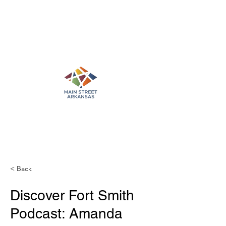
< Back
Discover Fort Smith
Podcast: Amanda