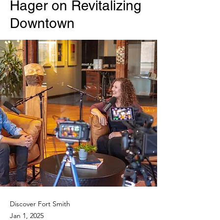
Hager on Revitalizing
Downtown
Discover Fort Smith
Jan 1, 2025