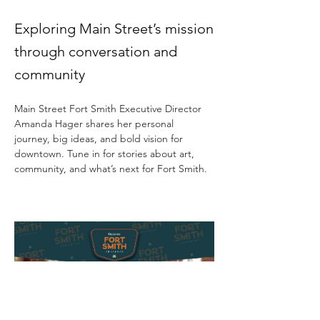
Exploring Main Street’s mission
through conversation and
community
Main Street Fort Smith Executive Director 
Amanda Hager shares her personal 
journey, big ideas, and bold vision for 
downtown. Tune in for stories about art, 
community, and what’s next for Fort Smith.  