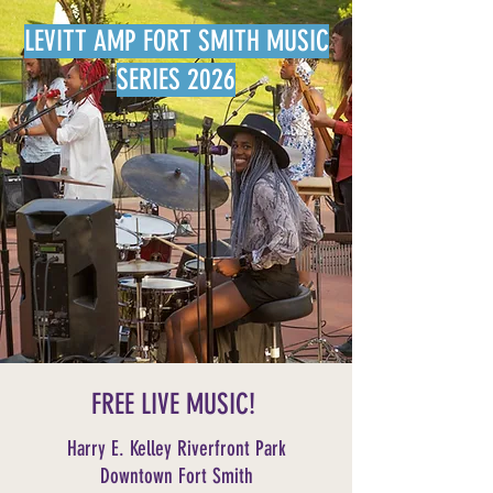
LEVITT AMP FORT SMITH MUSIC
SERIES 2026
FREE LIVE MUSIC!
Harry E. Kelley Riverfront Park
Downtown Fort Smith