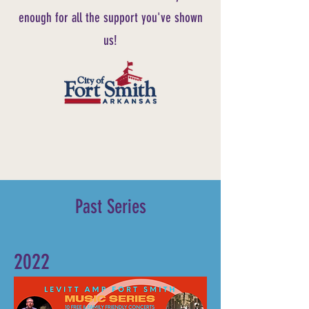
enough for all the support you've shown
us!
Past Series
2022