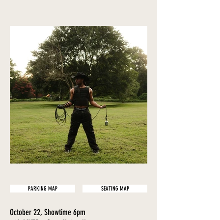
PARKING MAP
SEATING MAP
October 22, Showtime 6pm