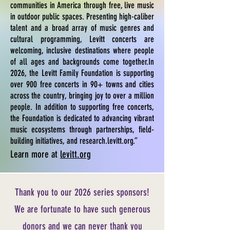
communities in America through free, live music
in outdoor public spaces. Presenting high-caliber
talent and a broad array of music genres and
cultural programming, Levitt concerts are
welcoming, inclusive destinations where people
of all ages and backgrounds come together.In
2026, the Levitt Family Foundation is supporting
over 900 free concerts in 90+ towns and cities
across the country, bringing joy to over a million
people. In addition to supporting free concerts,
the Foundation is dedicated to advancing vibrant
music ecosystems through partnerships, field-
building initiatives, and research.levitt.org.”
Learn more at
levitt.org
Thank you to our 2026 series sponsors!
We are fortunate to have such generous
donors and we can never thank you