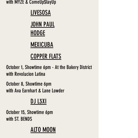
with MYZE & ComeUp$tayUp
LIVESOSA
JOHN PAUL
HODGE
MEXICUBA
COPPER FLATS
October 1, Showtime 6pm - At the Bakery District
with Revolucion Latina
October 8, Showtime 6pm
with Ava Earnhart & Lane Lowder
DJ L3XI
October 15, Showtime 6pm
with ST. BENDS
ALTO MOON