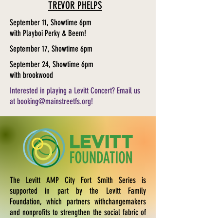
TREVOR PHELPS
September 11, Showtime 6pm
with Playboi Perky & Beem!
September 17, Showtime 6pm
September 24, Showtime 6pm
with brookwood
Interested in playing a Levitt Concert? Email us
at
booking@mainstreetfs.org
!
The Levitt AMP City Fort Smith Series is
supported in part by the Levitt Family
Foundation, which partners withchangemakers
and nonprofits to strengthen the social fabric of